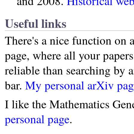
and 2008.
Historical web
Useful links
There's a nice function on 
page, where all your papers 
reliable than searching by 
bar.
My personal arXiv page
I like the Mathematics Gen
personal page
.