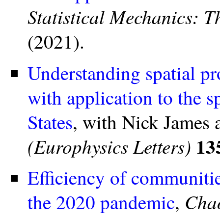
Statistical Mechanics: 
(2021).
Understanding spatial p
with application to the 
States
, with Nick James
13
(Europhysics Letters)
Efficiency of communitie
Chao
the 2020 pandemic
,