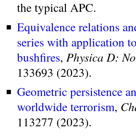
the typical APC.
Equivalence relations an
series with application 
Physica D: N
bushfires
,
133693 (2023).
Geometric persistence and
Cha
worldwide terrorism
,
113277 (2023).