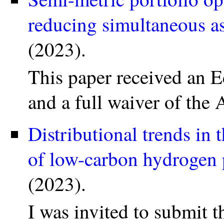
reducing simultaneous a
(2023).
This paper received an E
and a full waiver of the
Distributional trends in 
of low-carbon hydrogen 
(2023).
I was invited to submit t