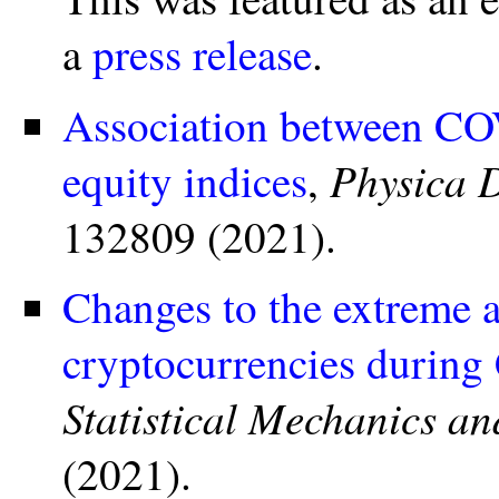
a
press release
.
Association between COV
Physica 
equity indices
,
132809 (2021).
Changes to the extreme a
cryptocurrencies durin
Statistical Mechanics an
(2021).