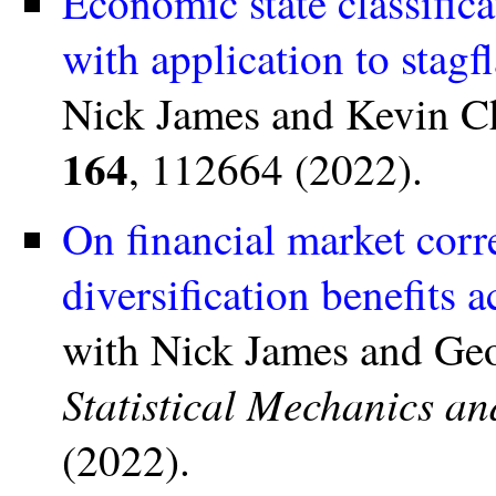
Economic state classifica
with application to stag
Nick James and Kevin C
164
, 112664 (2022).
On financial market corre
diversification benefits 
with Nick James and Ge
Statistical Mechanics an
(2022).