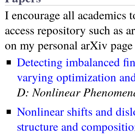
I encourage all academics t
access repository such as a
on my personal arXiv page 
Detecting imbalanced fin
varying optimization and
D: Nonlinear Phenomen
Nonlinear shifts and disl
structure and compositi