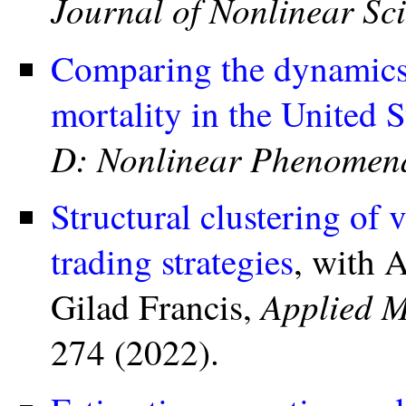
Journal of Nonlinear Sc
Comparing the dynamics
mortality in the United S
D: Nonlinear Phenomen
Structural clustering of 
trading strategies
, with 
Applied M
Gilad Francis,
274 (2022).