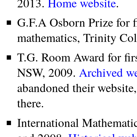
2013.
Home website
.
G.F.A Osborn Prize for fi
mathematics, Trinity Co
T.G. Room Award for firs
NSW, 2009.
Archived we
abandoned their website,
there.
International Mathemati