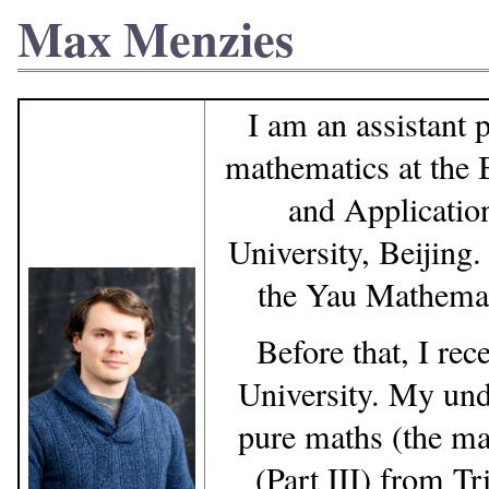
Max Menzies
I am an assistant 
mathematics at the B
and Applicatio
University, Beijing.
the Yau Mathemati
Before that, I re
University. My und
pure maths (the ma
(Part III) from T