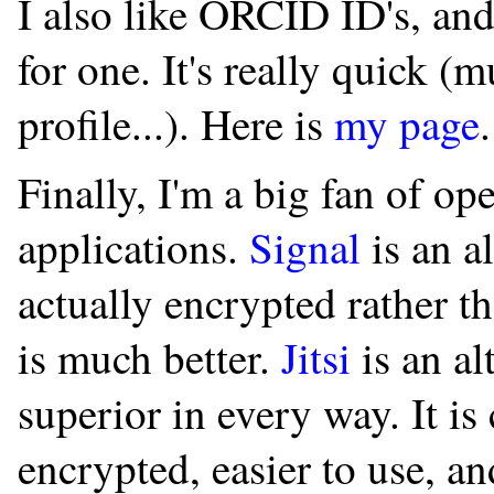
I also like ORCID ID's, an
for one. It's really quick 
profile...). Here is
my page
.
Finally, I'm a big fan of o
applications.
Signal
is an a
actually encrypted rather tha
is much better.
Jitsi
is an al
superior in every way. It is
encrypted, easier to use, an