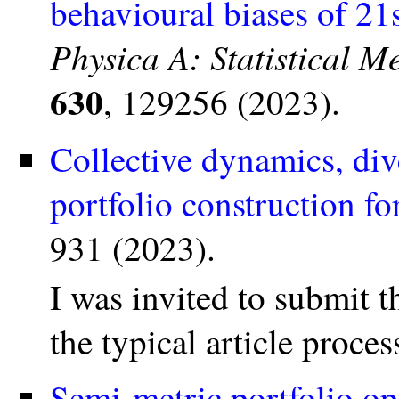
behavioural biases of 21s
Physica A: Statistical M
630
, 129256 (2023).
Collective dynamics, div
portfolio construction fo
931 (2023).
I was invited to submit t
the typical article proce
Semi-metric portfolio op