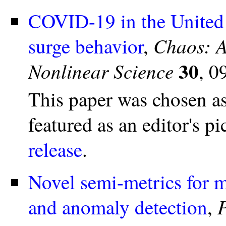
COVID-19 in the United S
Chaos: A
surge behavior
,
30
Nonlinear Science
, 0
This paper was chosen a
featured as an editor's 
release
.
Novel semi-metrics for m
and anomaly detection
,