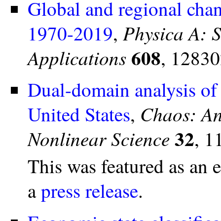
Global and regional chan
Physica A: S
1970-2019
,
608
Applications
, 12830
Dual-domain analysis of 
Chaos: An 
United States
,
32
Nonlinear Science
, 1
This was featured as an 
a
press release
.