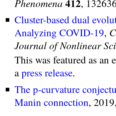
412
Phenomena
, 132636
Cluster-based dual evolut
C
Analyzing COVID-19
,
Journal of Nonlinear Sc
This was featured as an 
a
press release
.
The p-curvature conjectu
Manin connection
, 2019