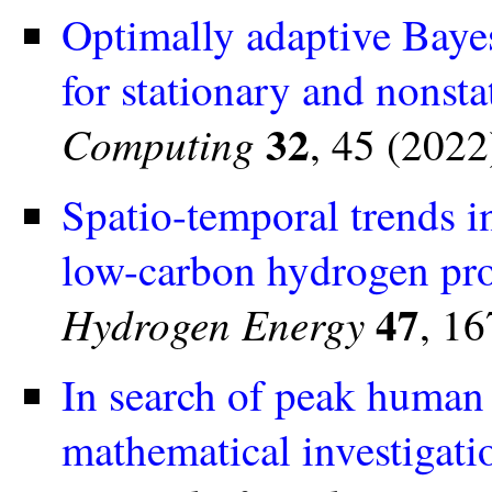
Optimally adaptive Bayes
for stationary and nonst
32
Computing
, 45 (2022
Spatio-temporal trends i
low-carbon hydrogen pro
47
Hydrogen Energy
, 1
In search of peak human a
mathematical investigati