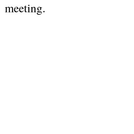
meeting.