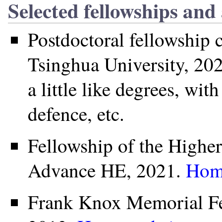
Selected fellowships and
Postdoctoral fellowship 
Tsinghua University, 202
a little like degrees, wit
defence, etc.
Fellowship of the High
Advance HE, 2021.
Hom
Frank Knox Memorial Fel