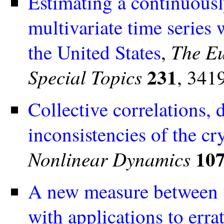
Estimating a continuousl
multivariate time series
The Eu
the United States
,
231
Special Topics
, 341
Collective correlations,
inconsistencies of the c
10
Nonlinear Dynamics
A new measure between se
with applications to erra