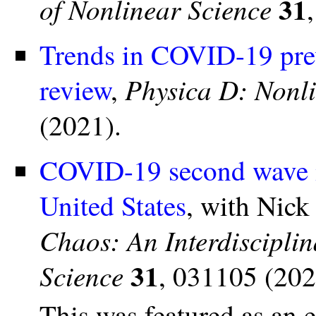
31
of Nonlinear Science
Trends in COVID-19 prev
Physica D: Nonl
review
,
(2021).
COVID-19 second wave m
United States
, with Nick
Chaos: An Interdiscipli
31
Science
, 031105 (202
This was featured as an 