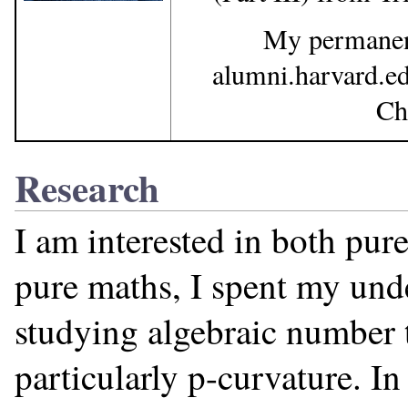
My permanent
alumni.harvard.e
Ch
Research
I am interested in both pur
pure maths, I spent my und
studying algebraic number 
particularly p-curvature. I