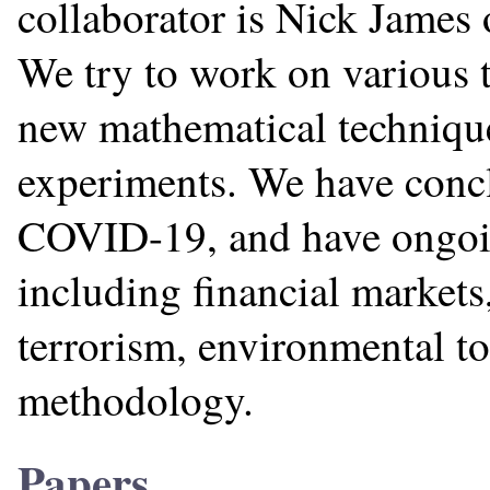
collaborator is Nick James 
We try to work on various 
new mathematical technique
experiments. We have conc
COVID-19, and have ongoing
including financial markets
terrorism, environmental top
methodology.
Papers