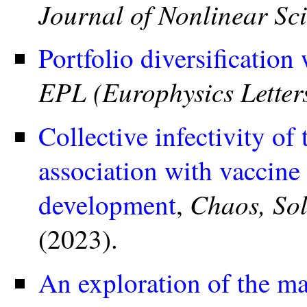
Journal of Nonlinear Sc
Portfolio diversification 
EPL (Europhysics Letter
Collective infectivity o
association with vaccin
Chaos, Sol
development
,
(2023).
An exploration of the ma